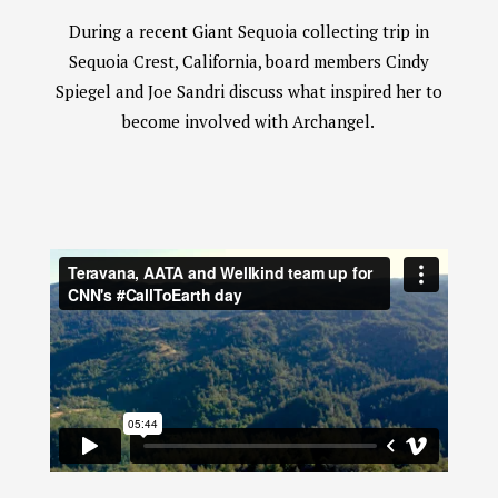
During a recent Giant Sequoia collecting trip in
Sequoia Crest, California, board members Cindy
Spiegel and Joe Sandri discuss what inspired her to
become involved with Archangel.