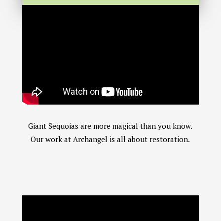
Giant Sequoias are more magical than you know.
Our work at Archangel is all about restoration.