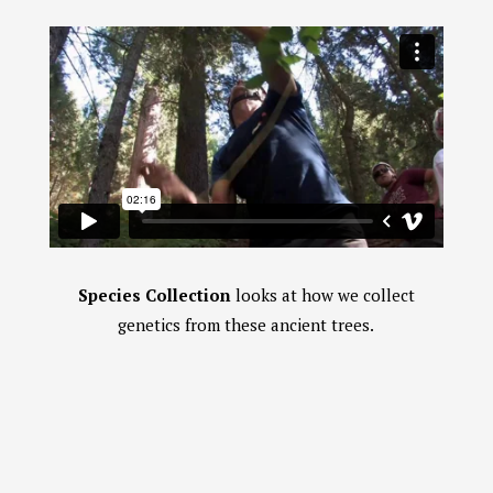
Species Collection
looks at how we collect
genetics from these ancient trees.