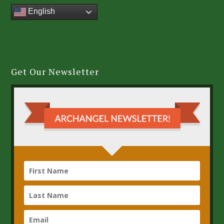
English
Get Our Newsletter