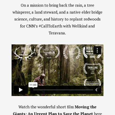
On a mission to bring back the rain, a tree
whisperer, a land steward, and a native elder bridge
science, culture, and history to replant redwoods
for CNN’s #CallToEarth with Wellkind and
Teravana.
Watch the wonderful short film
Moving the
Giants: An Urgent Plan to Save the Planet
here