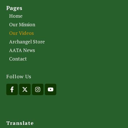
Pages
Home
Our Mission
Our Videos
Archangel Store
AATA News
Contact
Follow Us
Translate