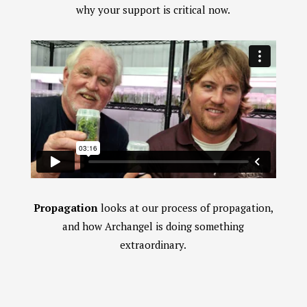
why your support is critical now.
Propagation
looks at our process of propagation,
and how Archangel is doing something
extraordinary.