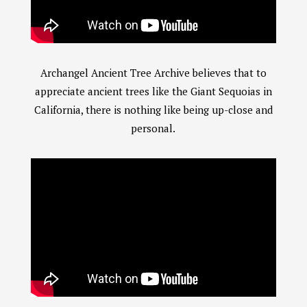
Archangel Ancient Tree Archive believes that to
appreciate ancient trees like the Giant Sequoias in
California, there is nothing like being up-close and
personal.