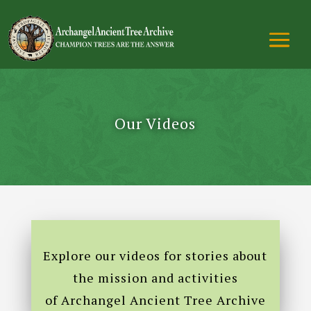
Our Videos
Explore our videos for stories about
the mission and activities
of Archangel Ancient Tree Archive