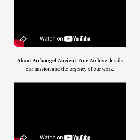
About Archangel Ancient Tree Archive
details
our mission and the urgency of our work.