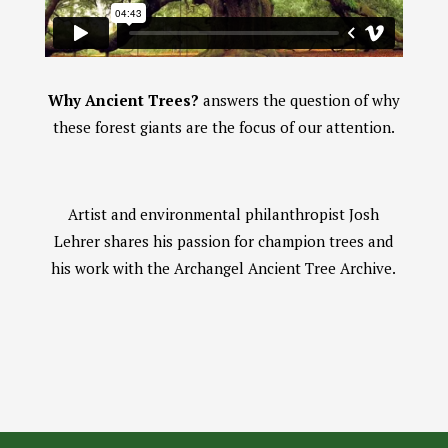
Why Ancient Trees?
answers the question of why
these forest giants are the focus of our attention.
Artist and environmental philanthropist Josh
Lehrer shares his passion for champion trees and
his work with the Archangel Ancient Tree Archive.