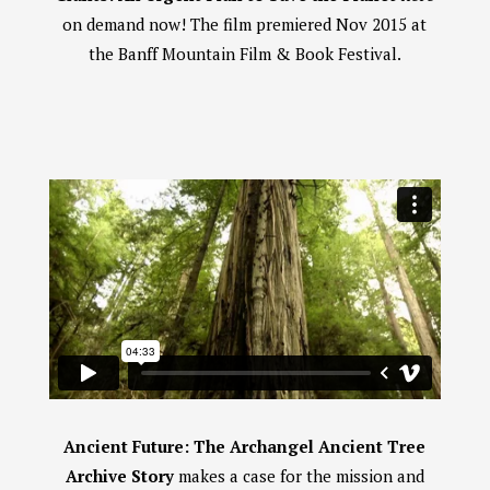
on demand now! The film premiered Nov 2015 at
the Banff Mountain Film & Book Festival.
Ancient Future: The Archangel Ancient Tree
Archive Story
makes a case for the mission and