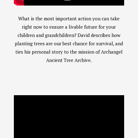
Chat With Us
AATA Chatbot
What is the most important action you can take
Welcome! What questions do you have about Archangel?
right now to ensure a livable future for your
children and grandchildren? David describes how
planting trees are our best chance for survival, and
ties his personal story to the mission of Archangel
Ancient Tree Archive.