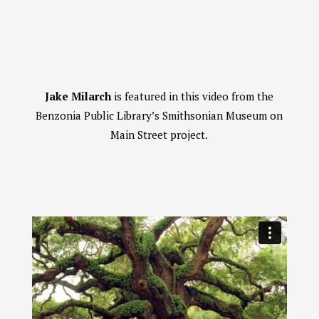
Jake Milarch
is featured in this video from the
Benzonia Public Library’s Smithsonian Museum on
Main Street project.