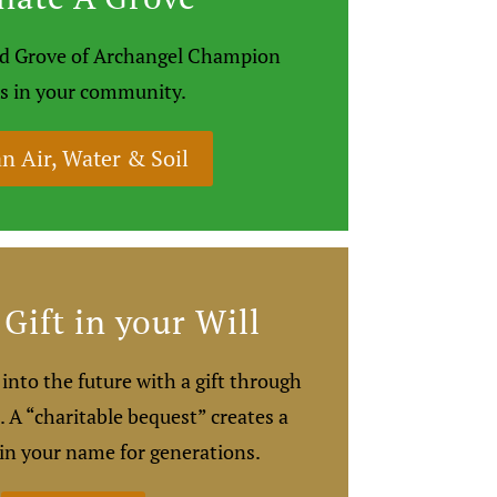
ted Grove of Archangel Champion
s in your community.
n Air, Water & Soil
Gift in your Will
into the future with a gift through
. A “charitable bequest” creates a
 in your name for generations.