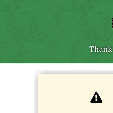
Thank 