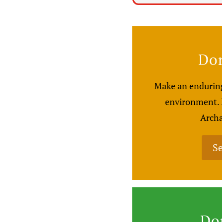
Don
Make an enduring
environment. H
Archa
Se
Do