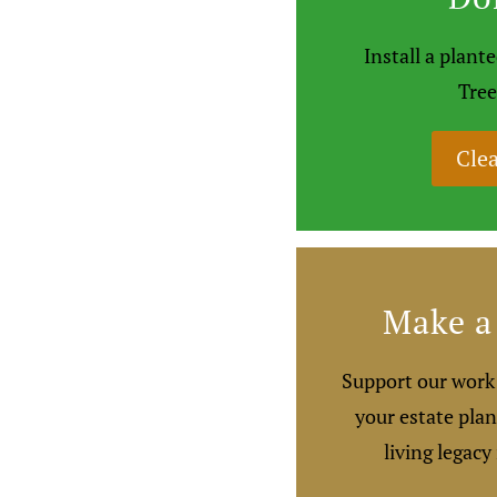
Install a plan
Tree
Clea
Make a 
Support our work 
your estate plan
living legacy