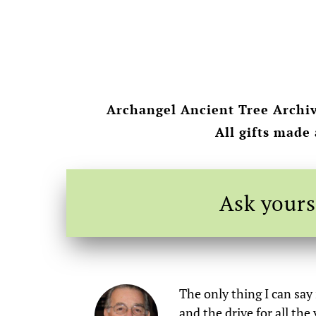
Archangel Ancient Tree Archiv
All gifts made
Ask yours
The only thing I can say
and the drive for all th