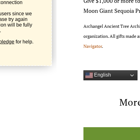
Give $1,000 or more to
Moon Giant Sequoia Pri
Archangel Ancient Tree Archi
organization. All gifts made 
Navigator
.
English
More