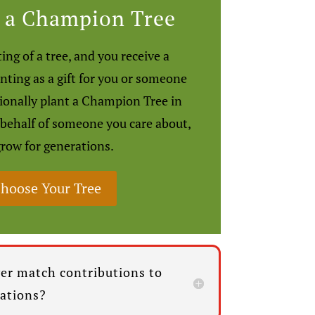
 a Champion Tree
ing of a tree, and you receive a
anting as a gift for you or someone
sionally plant a Champion Tree in
 behalf of someone you care about,
grow for generations.
hoose Your Tree
er match contributions to
zations?