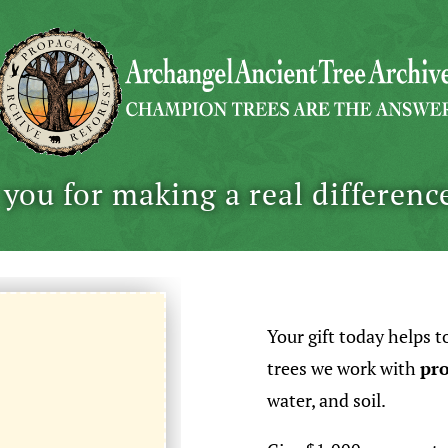
you for making a real differenc
Your gift today helps t
trees we work with
pro
water, and soil.