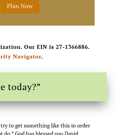
Plan Now
ization. Our EIN is 27-1366886.
rity Navigator
.
ce today?”
ry to get something like this in order
ot do.” God has blessed you David