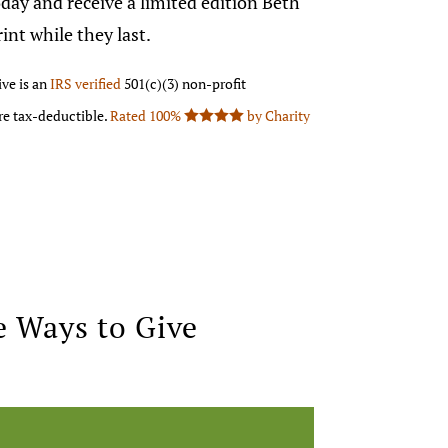
day and receive a limited edition Beth
nt while they last.
ve is an
IRS verified
501(c)(3) non-profit
are tax-deductible.
Rated 100%
by Charity

 Ways to Give