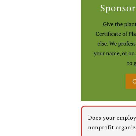
Sponsor
Give the plant
Certificate of Pl
else. We profes
your name, or on
to 
C
Does your employ
nonprofit organi