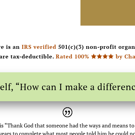
e is an
IRS verified
501(c)(3) non-profit organ
 are tax-deductible.
Rated 100%
by Cha

elf, “How can I make a differen
 is “Thank God that someone had the ways and means to t
e years to complete what most people told him he could n