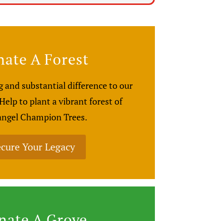
ate A Forest
 and substantial difference to our
elp to plant a vibrant forest of
ngel Champion Trees.
cure Your Legacy
nate A Grove