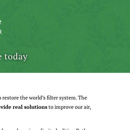
e today
o restore the world’s filter system. The
vide real solutions
to improve our air,