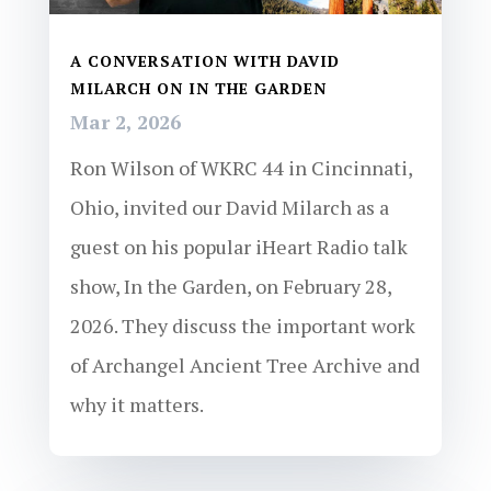
A CONVERSATION WITH DAVID
MILARCH ON IN THE GARDEN
Mar 2, 2026
Ron Wilson of WKRC 44 in Cincinnati,
Ohio, invited our David Milarch as a
guest on his popular iHeart Radio talk
show, In the Garden, on February 28,
2026. They discuss the important work
of Archangel Ancient Tree Archive and
why it matters.