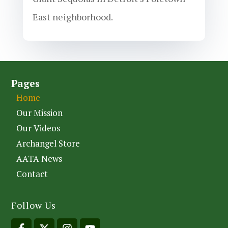
East neighborhood.
Pages
Home
Our Mission
Our Videos
Archangel Store
AATA News
Contact
Follow Us