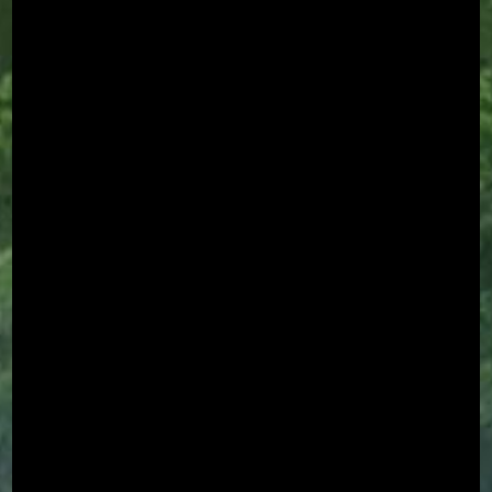
Chat With Us
AATA Chatbot
Welcome! What questions do you have about Archangel?