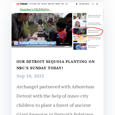
OUR DETROIT SEQUOIA PLANTING ON
NBC’S SUNDAY TODAY!
Sep 10, 2025
Archangel partnered with Arboretum
Detroit with the help of inner-city
children to plant a forest of ancient
Giant Sequoias in Detroit’s Poletown