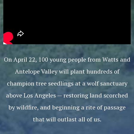
On April 22, 100 young people from Watts and
Antelope Valley will plant hundreds of
champion tree seedlings at a wolf sanctuary
above Los Angeles — restoring land scorched
by wildfire, and beginning a rite of passage
that will outlast all of us.