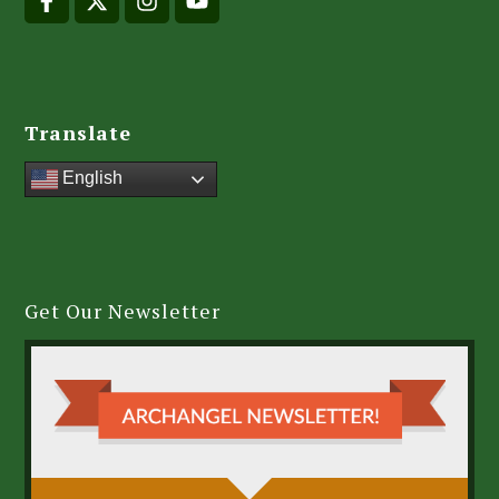
Translate
English
Get Our Newsletter