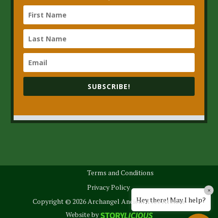
SUBSCRIBE!
Terms and Conditions
Privacy Policy
×
Hey there! May I help?
Copyright © 2026 Archangel Ancient Tree Archive
Website by