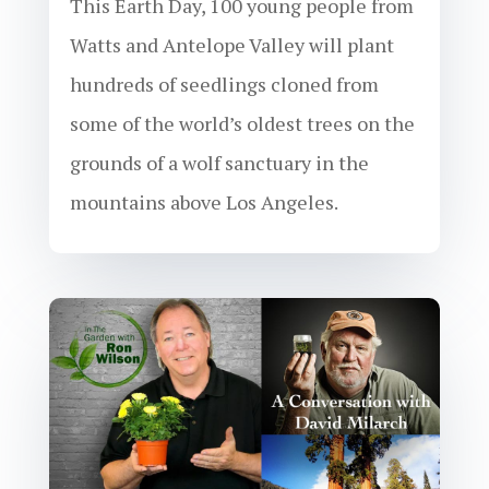
This Earth Day, 100 young people from
Watts and Antelope Valley will plant
hundreds of seedlings cloned from
some of the world’s oldest trees on the
grounds of a wolf sanctuary in the
mountains above Los Angeles.