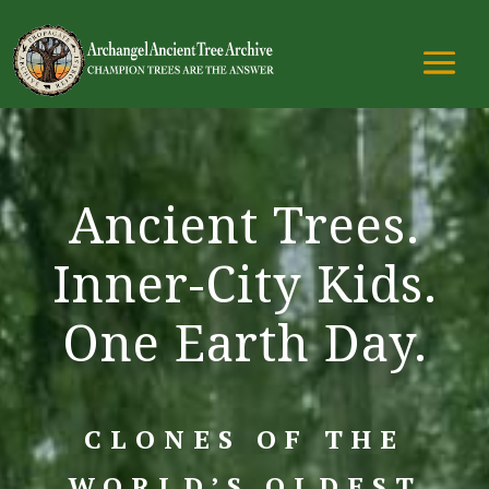
Ancient Trees.
Inner-City Kids.
One Earth Day.
CLONES OF THE
WORLD’S OLDEST