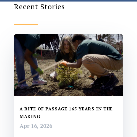
Recent Stories
A RITE OF PASSAGE 165 YEARS IN THE
MAKING
Apr 16, 2026