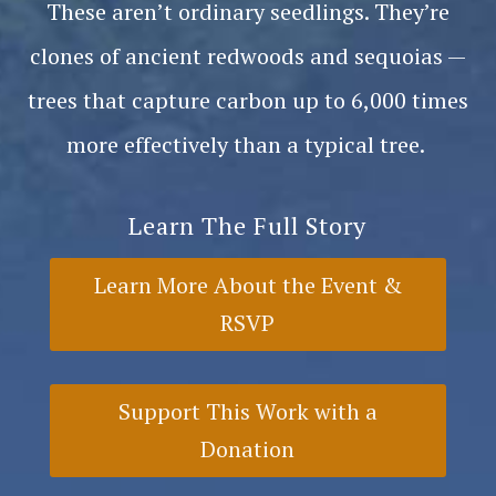
These aren’t ordinary seedlings. They’re
clones of ancient redwoods and sequoias —
trees that capture carbon up to 6,000 times
more effectively than a typical tree.
Learn The Full Story
Learn More About the Event &
RSVP
Support This Work with a
Donation