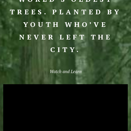
TREES. PLANTED BY
YOUTH WHO’VE
NEVER LEFT THE
CITY.
Watch and Learn