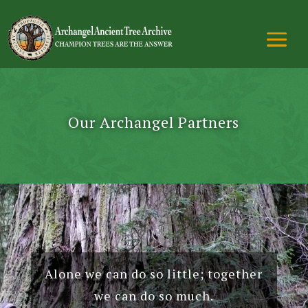
Our Archangel Partners
Alone we can do so little; together
we can do so much.