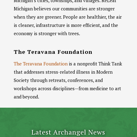
Michigan’s cities, townships, and villages. ReLeaf
Michigan believes our communities are stronger
when they are greener. People are healthier, the air
is cleaner, infrastructure is more efficient, and the
economy is stronger with trees.
The Teravana Foundation
The Teravana Foundation
is a nonprofit Think Tank
that addresses stress-related illness in Modern
Society through retreats, conferences, and
workshops across disciplines—from medicine to art
and beyond.
Latest Archangel News