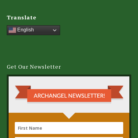
Translate
English
Get Our Newsletter