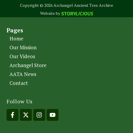
Copyright © 2026 Archangel Ancient Tree Archive
Website by
Pages
Home
Our Mission
Our Videos
Archangel Store
AATA News
Contact
Follow Us