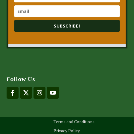
SUBSCRIBE!
Follow Us
Terms and Conditions
Privacy Policy