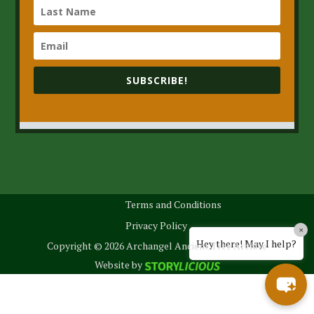
SUBSCRIBE!
Terms and Conditions
Privacy Policy
×
Hey there! May I help?
Copyright © 2026 Archangel Ancient Tree Archive
Website by