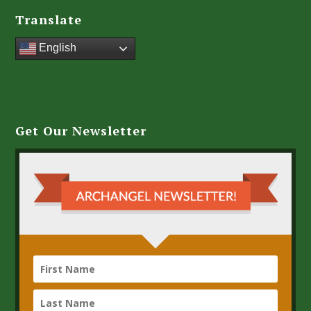
Translate
English
Get Our Newsletter