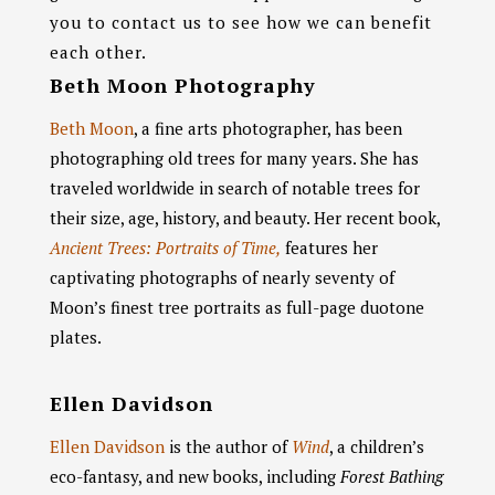
you to contact us to see how we can benefit
each other.
Beth Moon Photography
Beth Moon
, a fine arts photographer, has been
photographing old trees for many years. She has
traveled worldwide in search of notable trees for
their size, age, history, and beauty. Her recent book,
Ancient Trees: Portraits of Time,
features her
captivating photographs of nearly seventy of
Moon’s finest tree portraits as full-page duotone
plates.
Ellen Davidson
Ellen Davidson
is the author of
Wind
, a children’s
eco-fantasy, and new books, including
Forest Bathing