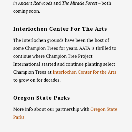
in Ancient Redwoods
and
The Miracle Forest
– both
coming soon.
Interlochen Center For The Arts
Chat With Us
AATA Chatbot
The Interlochen grounds have been the host of
some Champion Trees for years. AATA is thrilled to
Welcome! What questions do you have about Archangel?
continue where Champion Tree Project
International started and continue planting select
Champion Trees at
Interlochen Center for the Arts
to grow on for decades.
Oregon State Parks
More info about our partnership with
Oregon State
Parks
.