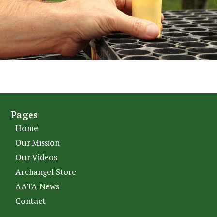
Pages
Home
Our Mission
Our Videos
Archangel Store
AATA News
Contact