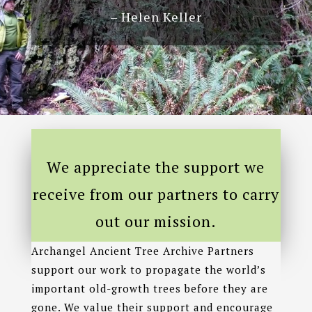
– Helen Keller
We appreciate the support we
receive from our partners to carry
out our mission.
Archangel Ancient Tree Archive Partners
support our work to propagate the world’s
important old-growth trees before they are
gone. We value their support and encourage