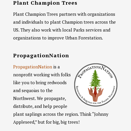
Plant Champion Trees
Plant Champion Trees partners with organizations
and individuals to plant Champion trees across the
US. They also work with local Parks services and
organizations to improve Urban Forestation.
PropagationNation
PropagationNation
is a
nonprofit working with folks
like you to bring redwoods
and sequoias to the
Northwest. We propagate,
distribute, and help people
plant saplings across the region. Think “Johnny
Appleseed,” but for big, big trees!