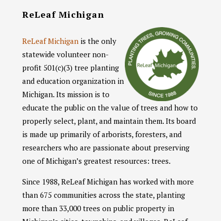
ReLeaf Michigan
ReLeaf Michigan
is the only
statewide volunteer non-
profit 501(c)(3) tree planting
and education
organization in
Michigan. Its mission is to
educate the public on the value of trees and how to
properly select, plant, and maintain them. Its board
is made up primarily of arborists, foresters, and
researchers who are passionate about preserving
one of Michigan’s greatest resources: trees.
Since 1988, ReLeaf Michigan has worked with more
than 675 communities across the state, planting
more than 33,000 trees on public property in