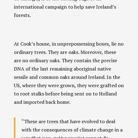
international campaign to help save Ireland’s
forests.
At Cook’s house, in unprepossessing boxes, lie no
ordinary trees. They are oaks. Moreover, these
are no ordinary oaks. They contain the precise
DNA of the last remaining aboriginal native
sessile and common oaks around Ireland. In the
US, where they were grown, they were grafted on
to root stalks before being sent on to Holland
and imported back home.
“These are trees that have evolved to deal
with the consequences of climate change in a
way that non-native species cannot do.