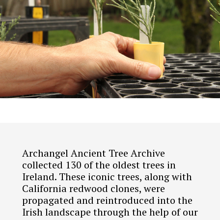
Archangel Ancient Tree Archive
collected 130 of the oldest trees in
Ireland. These iconic trees, along with
California redwood clones, were
propagated and reintroduced into the
Irish landscape through the help of our