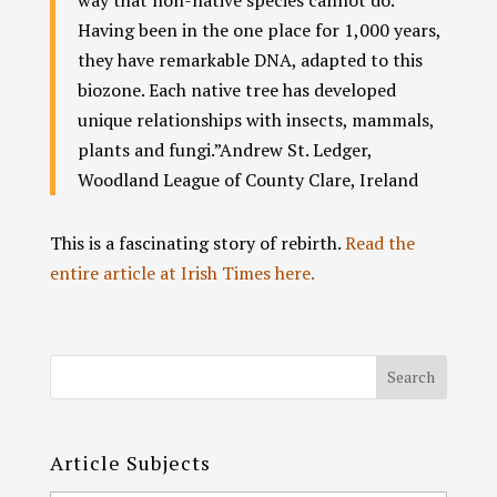
Having been in the one place for 1,000 years,
they have remarkable DNA, adapted to this
biozone. Each native tree has developed
unique relationships with insects, mammals,
plants and fungi.”
Andrew St. Ledger,
Woodland League of County Clare, Ireland
This is a fascinating story of rebirth.
Read the
entire article at Irish Times here.
Article Subjects