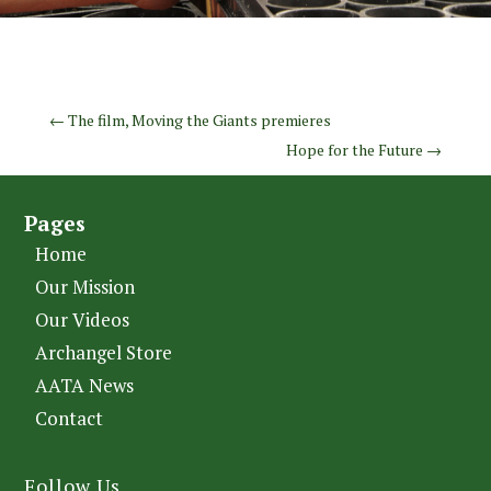
←
The film, Moving the Giants premieres
Hope for the Future
→
Pages
Home
Our Mission
Our Videos
Archangel Store
AATA News
Contact
Follow Us