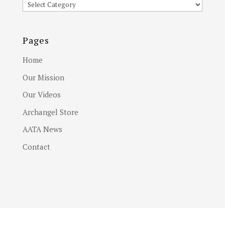
Article
Subjects
Pages
Home
Our Mission
Our Videos
Archangel Store
AATA News
Contact