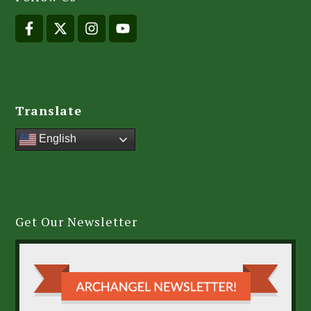
Translate
English
Get Our Newsletter