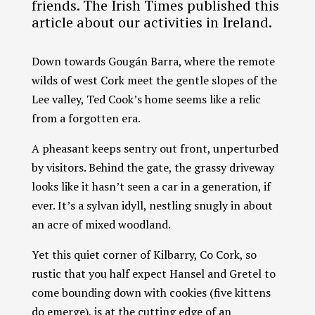
friends. The Irish Times published this
article about our activities in Ireland.
Down towards Gougán Barra, where the remote
wilds of west Cork meet the gentle slopes of the
Lee valley, Ted Cook’s home seems like a relic
from a forgotten era.
A pheasant keeps sentry out front, unperturbed
Chat With Us
AATA Chatbot
by visitors. Behind the gate, the grassy driveway
looks like it hasn’t seen a car in a generation, if
Welcome! What questions do you have about Archangel?
ever. It’s a sylvan idyll, nestling snugly in about
an acre of mixed woodland.
Yet this quiet corner of Kilbarry, Co Cork, so
rustic that you half expect Hansel and Gretel to
come bounding down with cookies (five kittens
do emerge), is at the cutting edge of an