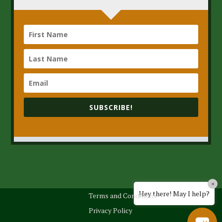
SUBSCRIBE!
×
Hey there! May I help?
Terms and Conditions
Privacy Policy