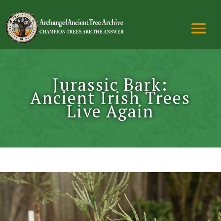
Jurassic Bark:
Ancient Irish Trees
Live Again