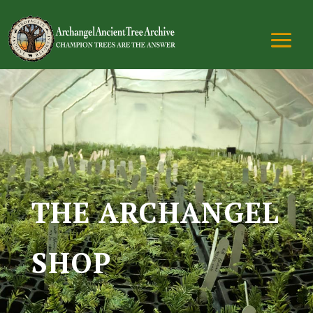
THE ARCHANGEL
SHOP