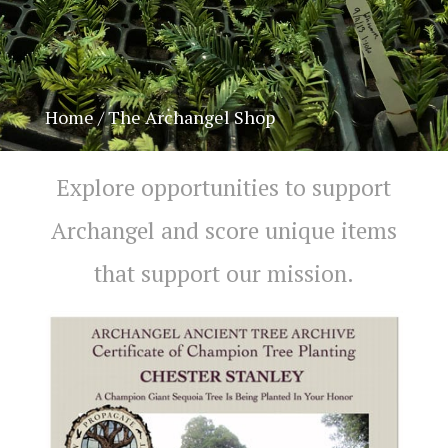
Home
/ The Archangel Shop
Explore opportunities to support
Archangel and score unique items
Chat With Us
AATA Chatbot
that support our mission.
Welcome! What questions do you have about Archangel?