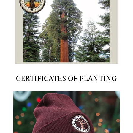
CERTIFICATES OF PLANTING