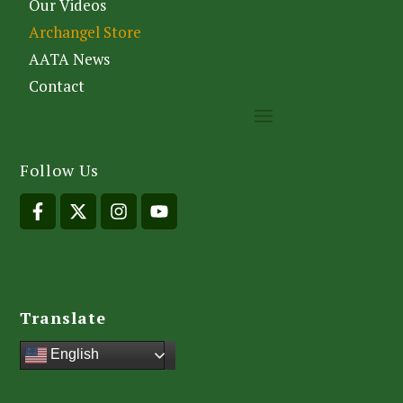
Our Videos
Archangel Store
AATA News
Contact
Follow Us
Translate
English