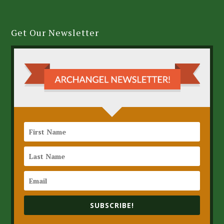
Get Our Newsletter
SUBSCRIBE!