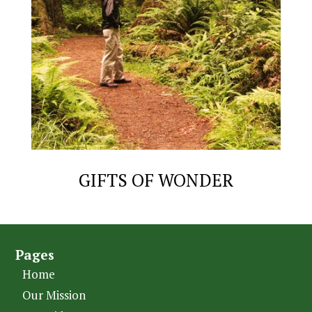
GIFTS OF WONDER
Pages
Home
Our Mission