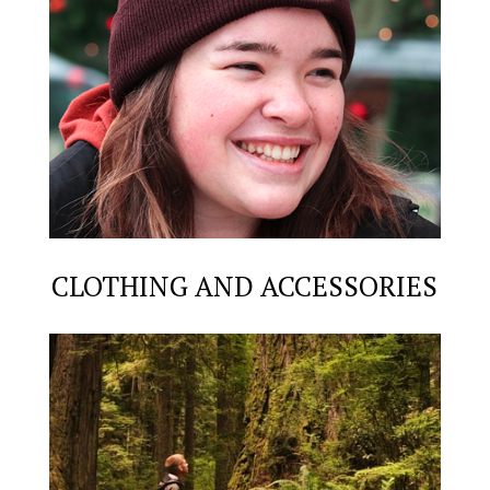
CLOTHING AND ACCESSORIES