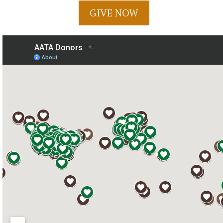
GIVE NOW
Chat With Us
AATA Chatbot
Welcome! What questions do you have about Archangel?