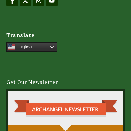
Translate
English
Get Our Newsletter