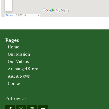
Pages
Home
Our Mission
Our Videos
Archangel Store
AATA News
Contact
Follow Us