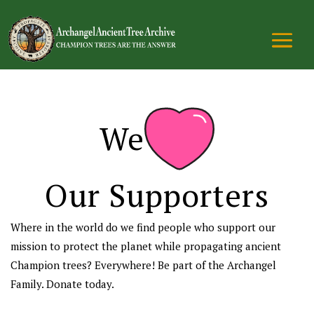
We
Our Supporters
Where in the world do we find people who support our
mission to protect the planet while propagating ancient
Champion trees? Everywhere! Be part of the Archangel
Family. Donate today.