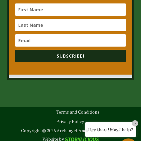
SUBSCRIBE!
Terms and Conditions
Privacy Policy
×
Hey there! May I help?
Copyright © 2026 Archangel Ancient Tree Archive
Website by