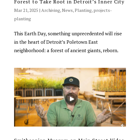
Forest to Take Root in Detroit’s Inner City
Mar 21, 2025
|
Archiving
,
News
,
Planting
,
projects-
planting
Chat With Us
AATA Chatbot
This Earth Day, something unprecedented will rise
in the heart of Detroit’s Poletown East
Welcome! What questions do you have about Archangel?
neighborhood: a forest of ancient giants, reborn.