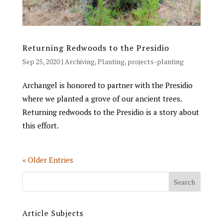
Returning Redwoods to the Presidio
Sep 25, 2020
|
Archiving
,
Planting
,
projects-planting
Archangel is honored to partner with the Presidio
where we planted a grove of our ancient trees.
Returning redwoods to the Presidio is a story about
this effort.
« Older Entries
Article Subjects