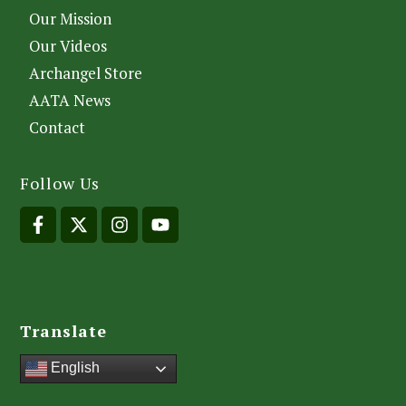
Our Mission
Our Videos
Archangel Store
AATA News
Contact
Follow Us
Translate
English