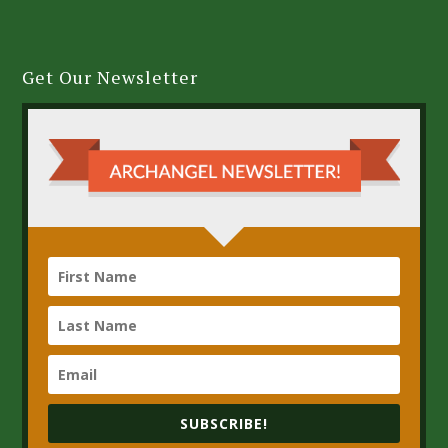
Get Our Newsletter
SUBSCRIBE!