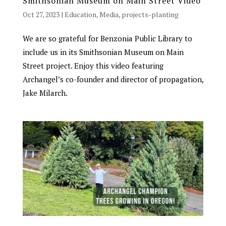
Smithsonian Museum on Main Street Video
Oct 27, 2023
|
Education
,
Media
,
projects-planting
We are so grateful for Benzonia Public Library to
include us in its Smithsonian Museum on Main
Street project. Enjoy this video featuring
Archangel’s co-founder and director of propagation,
Jake Milarch.