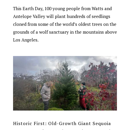
This Earth Day, 100 young people from Watts and
Antelope Valley will plant hundreds of seedlings
cloned from some of the world’s oldest trees on the
grounds of a wolf sanctuary in the mountains above
Los Angeles.
Historic First: Old-Growth Giant Sequoia