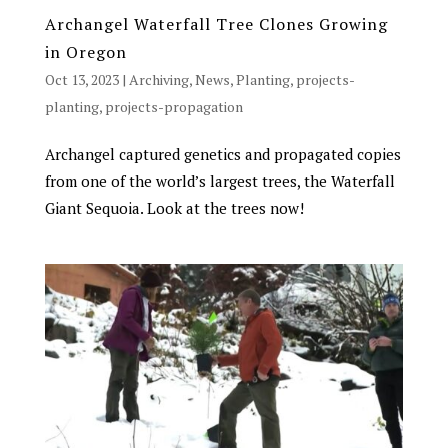
Archangel Waterfall Tree Clones Growing
in Oregon
Oct 13, 2023
|
Archiving
,
News
,
Planting
,
projects-
planting
,
projects-propagation
Archangel captured genetics and propagated copies
from one of the world’s largest trees, the Waterfall
Giant Sequoia. Look at the trees now!