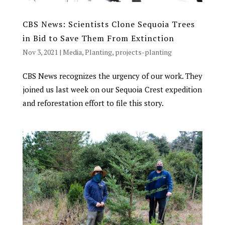
CBS News: Scientists Clone Sequoia Trees
in Bid to Save Them From Extinction
Nov 3, 2021
|
Media
,
Planting
,
projects-planting
CBS News recognizes the urgency of our work. They
joined us last week on our Sequoia Crest expedition
and reforestation effort to file this story.