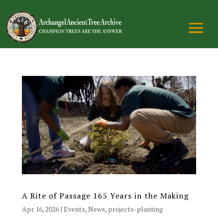
A Rite of Passage 165 Years in the Making
Apr 16, 2026
|
Events
,
News
,
projects-planting