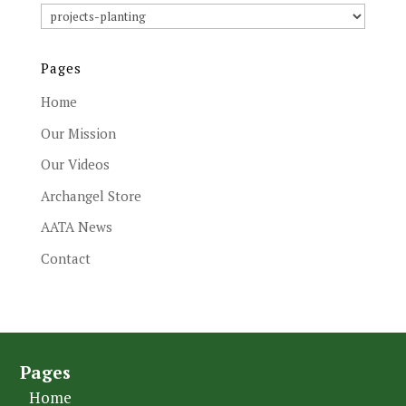
Article
Subjects
Pages
Home
Our Mission
Our Videos
Archangel Store
AATA News
Contact
Pages
Home